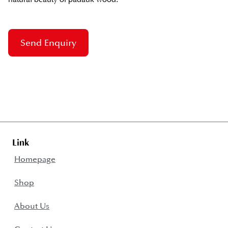
Send Enquiry
Link
Homepage
Shop
About Us