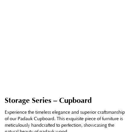
Storage Series – Cupboard
Experience the timeless elegance and superior craftsmanship
of our Padauk Cupboard. This exquisite piece of furniture is
meticulously handcrafted to perfection, showcasing the
natural beauty of padauk wood.