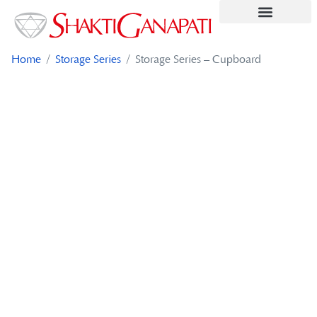
Contact Us
Home
/
Storage Series
/ Storage Series – Cupboard