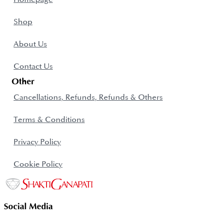
Shop
About Us
Contact Us
Other
Cancellations, Refunds, Refunds & Others
Terms & Conditions
Privacy Policy
Cookie Policy
Social Media