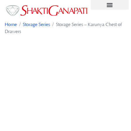
Contact Us
Home
/
Storage Series
/ Storage Series – Karunya Chest of
Drawers