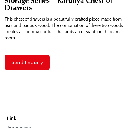
Storage Series – Karunya Chest of
Drawers
This chest of drawers is a beautifully crafted piece made from
teak and padauk wood. The combination of these two woods
creates a stunning contrast that adds an elegant touch to any
room.
Send Enquiry
Link
Homepage