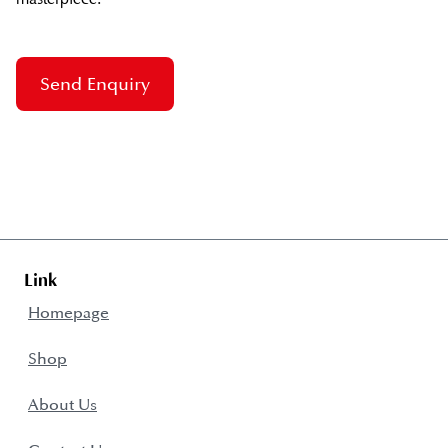
Send Enquiry
Link
Homepage
Shop
About Us