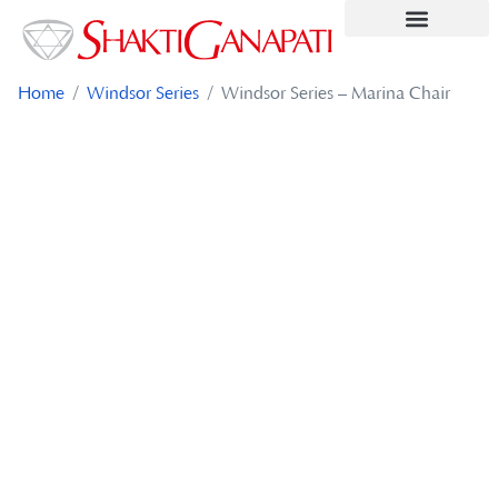
Contact Us
Home
/
Windsor Series
/ Windsor Series – Marina Chair