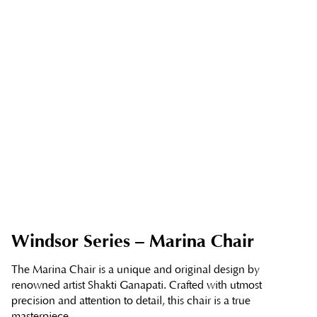
Windsor Series – Marina Chair
The Marina Chair is a unique and original design by
renowned artist Shakti Ganapati. Crafted with utmost
precision and attention to detail, this chair is a true
masterpiece.